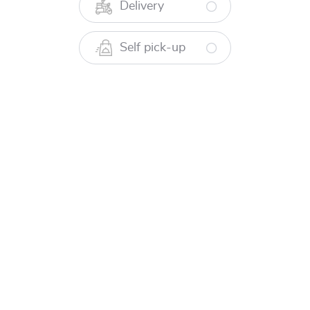
RM 138.00
Delivery
Sabah Lobster Rendang Pulau
Self pick-up
Braised in spicy rendang paste and creamy coconut
milk, flavoured with aromatic fresh turmeric and
kerisik.
RM 138.00
Sabah Lobster Bakar Air Asam Madu
Marinated in tamarind juice and aromatic spices, then
grilled to jucy perfection.
RM 138.00
Mains To Share - Udang Kara Ketak
Udang Kara Ketak Goreng Cili Kering
Sauteed in fragrant sambal paste, infused with dried
chillies, ginger, onions, and garlic.