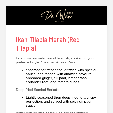
Ikan Tilapia Merah (Red
Tilapia)
Pick from our selection of live fish, cooked in your
preferred style: Steamed Aneka Rasa
Steamed for freshness, drizzled with special
sauce, and topped with amazing flavours:
shredded ginger, cili padi, lemongrass,
coriander root, and tomato cubes.
Deep-fried Sambal Berlado
Lightly seasoned then deep-fried to a crispy
perfection, and served with spicy cili padi
sauce.