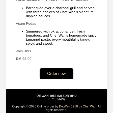
Bakar served with Three Choices of Sambals
Barbecued over a charcoal grill and served
with three choices of Chef Wan’s signature
dipping sauces.
Asam Pedas
Simmered with okra, coriander, fresh
tomatoes, and Chef Wan’s homemade spicy
tamarind paste, every mouthful is tangy,
spicy, and sweet.
<br> <br>
RM 98.00
Order now
DE WAN 1958 (M) SDN BHD
(571834-W)
Copyright © 2026 Online order by
De.Wan 1958 by Chef Wan
. All
rights reserved.