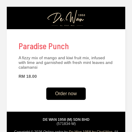
Paradise Punch
A fizzy mix of mango and kiwi fruit mix, infused
with lime and garnished with fresh mint leaves and
calamansi
RM 18.00
Order now
DE WAN 1958 (M) SDN BHD
(571834-W)