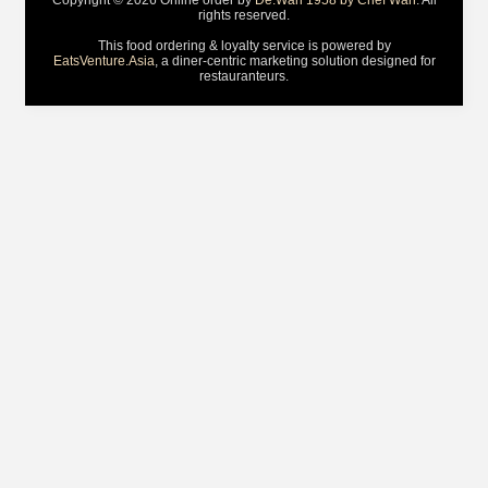
Copyright © 2026 Online order by
De.Wan 1958 by Chef Wan
. All
rights reserved.
This food ordering & loyalty service is powered by
EatsVenture.Asia
, a diner-centric marketing solution designed for
restauranteurs.