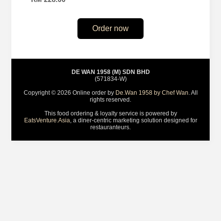
Order now
DE WAN 1958 (M) SDN BHD
(571834-W)
Copyright © 2026 Online order by
De.Wan 1958 by Chef Wan
. All
rights reserved.
This food ordering & loyalty service is powered by
EatsVenture.Asia
, a diner-centric marketing solution designed for
restauranteurs.