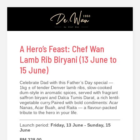
A Hero’s Feast: Chef Wan
Lamb Rib Biryani (13 June to
15 June)
Celebrate Dad with this Father’s Day special —
1kg ± of tender Denver lamb ribs, slow-cooked
dum-style in aromatic spices, served with fragrant
saffron biryani and Dalca Tumis Darat, a rich lentil-
vegetable curry.Paired with bold condiments: Acar
Nanas, Acar Buah, and Raita — a flavour-packed
tribute to the hero in your life.
Launch period:
Friday, 13 June - Sunday, 15
June
RM 228.00