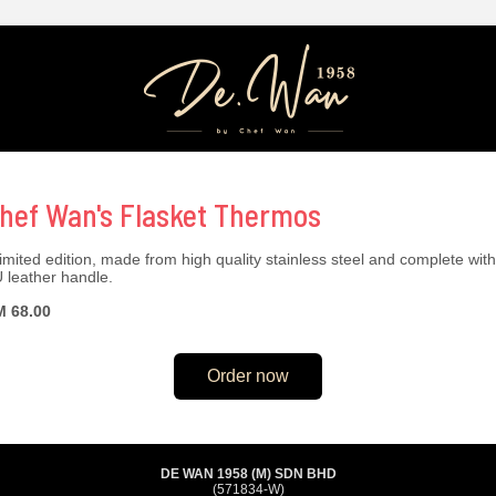
hef Wan's Flasket Thermos
limited edition, made from high quality stainless steel and complete with
 leather handle.
 68.00
Order now
DE WAN 1958 (M) SDN BHD
(571834-W)