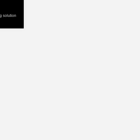
ng solution