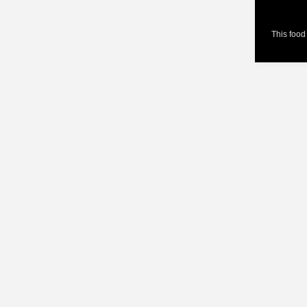
This food