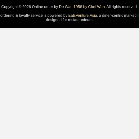
Copyright © 2026 Online order by
De.Wan 1958 by Chef Wan
. All rights reserved.
 ordering & loyalty service is powered by
EatsVenture.Asia
, a diner-centric marketi
designed for restauranteurs.