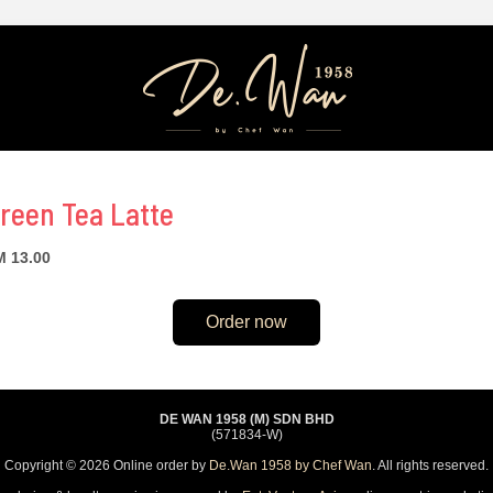
reen Tea Latte
 13.00
Order now
DE WAN 1958 (M) SDN BHD
(571834-W)
Copyright © 2026 Online order by
De.Wan 1958 by Chef Wan
. All rights reserved.