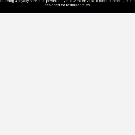
 ordering & loyalty service is powered by
EatsVenture.Asia
, a diner-centric marketi
designed for restauranteurs.