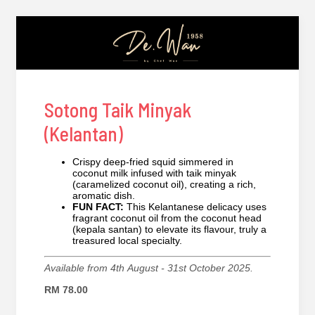
Sotong Taik Minyak
(Kelantan)
Crispy deep-fried squid simmered in
coconut milk infused with taik minyak
(caramelized coconut oil), creating a rich,
aromatic dish.
FUN FACT:
This Kelantanese delicacy uses
fragrant coconut oil from the coconut head
(kepala santan) to elevate its flavour, truly a
treasured local specialty.
Available from 4th August - 31st October 2025.
RM 78.00