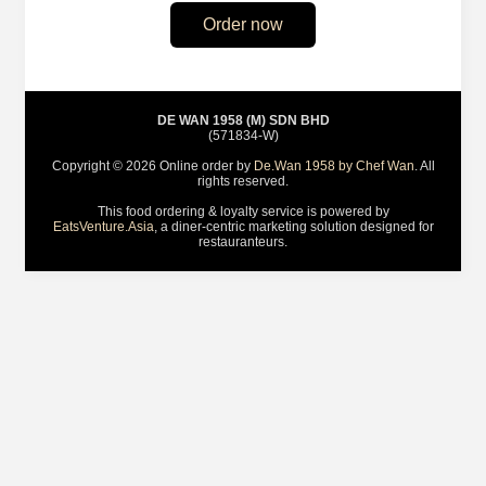
Order now
DE WAN 1958 (M) SDN BHD
(571834-W)
Copyright © 2026 Online order by
De.Wan 1958 by Chef Wan
. All
rights reserved.
This food ordering & loyalty service is powered by
EatsVenture.Asia
, a diner-centric marketing solution designed for
restauranteurs.