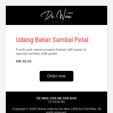
Udang Bakar Sambal Petai
Fresh and sweet prawns baked with petai in
special sambal chilli paste.
RM 88.00
Order now
DE WAN 1958 (M) SDN BHD
(571834-W)
Copyright © 2026 Online order by
De.Wan 1958 by Chef Wan
. All
rights reserved.