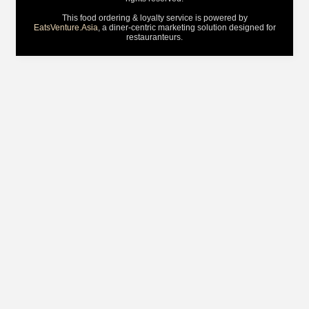
This food ordering & loyalty service is powered by
EatsVenture.Asia
, a diner-centric marketing solution designed for
restauranteurs.