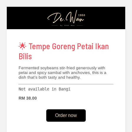
🌟 Tempe Goreng Petai Ikan
Bilis
Fermented soybeans stir-fried generously with
petai and spicy sambal with anchovies, this is a
dish that’s both tasty and healthy.
Not available in Bangi
RM 38.00
Order now