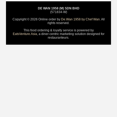
DE WAN 1958 (M) SDN BHD
(571834-W)
Copyright © 2026 Online order by
De.Wan 1958 by Chef Wan
. All
rights reserved.
This food ordering & loyalty service is powered by
EatsVenture.Asia
, a diner-centric marketing solution designed for
restauranteurs.